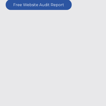
Free Website Audit Report