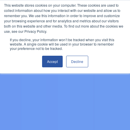
This website stores cookies on your computer. These cookies are used to
Let's Talk
collect information about how you interact with our website and allow us to
remember you. We use this information in order to improve and customize
your browsing experience and for analytics and metrics about our visitors
both on this website and other media. To find out more about the cookies we
use, see our Privacy Policy.
If you decline, your information won’t be tracked when you visit this
website. A single cookie will be used in your browser to remember
your preference not to be tracked.
Accept
Decline