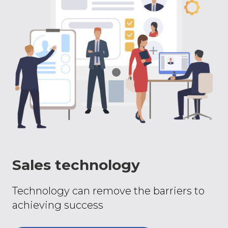
Sales technology
Technology can remove the barriers to
achieving success