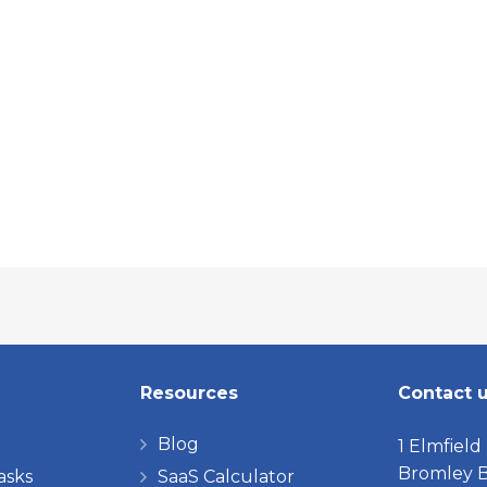
Resources
Contact 
Blog
1 Elmfield
Bromley B
asks
SaaS Calculator