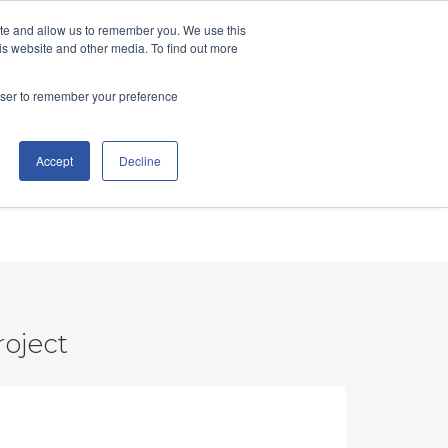
ite and allow us to remember you. We use this
TCO Calculator
Learn
Let's Talk
is website and other media. To find out more
rowser to remember your preference
Accept
Decline
roject