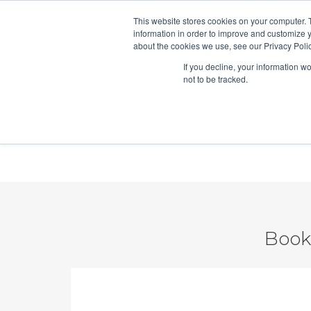
This website stores cookies on your computer. 
Hubspo
information in order to improve and customize y
about the cookies we use, see our Privacy Polic
If you decline, your information w
Vidyard Video Sales Bootcamp
not to be tracked.
ROI Form
Book 