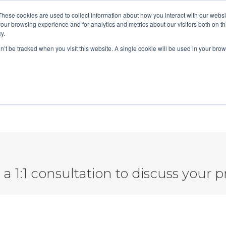
These cookies are used to collect information about how you interact with our webs
t
Services
Tech Stack
ROI Calculator
our browsing experience and for analytics and metrics about our visitors both on th
y.
on’t be tracked when you visit this website. A single cookie will be used in your b
Conversation Marketing Setup
a 1:1 consultation to discuss your p