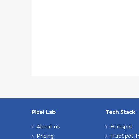
Pixel Lab
Tech Stack
About us
Hubspot
Pricing
HubSpot T