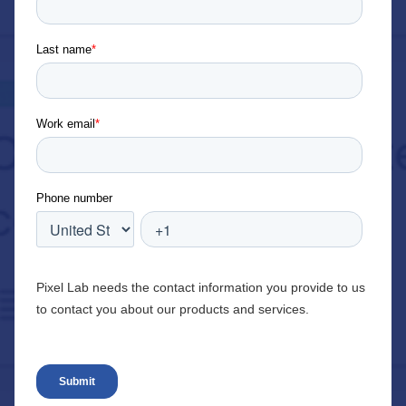
Last name
*
Work email
*
Phone number
Pixel Lab needs the contact information you provide to us
to contact you about our products and services.