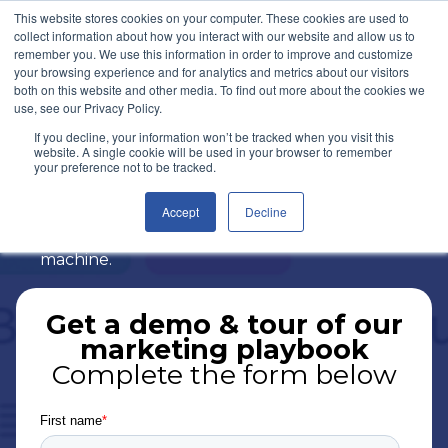
This website stores cookies on your computer. These cookies are used to
Let's Talk
collect information about how you interact with our website and allow us to
remember you. We use this information in order to improve and customize
your browsing experience and for analytics and metrics about our visitors
both on this website and other media. To find out more about the cookies we
Marketing Playbook
use, see our Privacy Policy.
If you decline, your information won’t be tracked when you visit this
website. A single cookie will be used in your browser to remember
Our six month proven playbook will help
your preference not to be tracked.
build solid marketing and sales foundations
that will turn your businesses into a
Accept
Decline
marketing, sales and lead generation
machine.
Get a demo & tour of our
marketing playbook
Complete the form below
First name
*