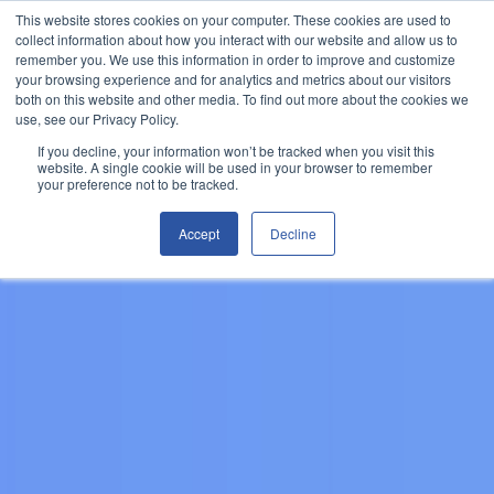
This website stores cookies on your computer. These cookies are used to
Let's Talk
collect information about how you interact with our website and allow us to
remember you. We use this information in order to improve and customize
your browsing experience and for analytics and metrics about our visitors
both on this website and other media. To find out more about the cookies we
use, see our Privacy Policy.
If you decline, your information won’t be tracked when you visit this
website. A single cookie will be used in your browser to remember
your preference not to be tracked.
Accept
Decline