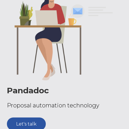
Pandadoc
Proposal automation technology
Let's talk